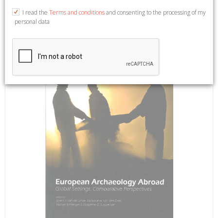
18,5x26. Edit by Sjoerd J. Van der Linde, Minique H. van den
I read the
Terms and conditions
and consenting to the processing of my
Dries.
personal data