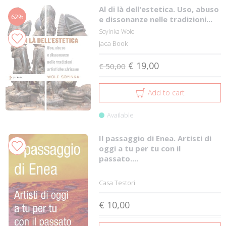
Al di là dell'estetica. Uso, abuso
62%
e dissonanze nelle tradizioni...
Soyinka Wole
Jaca Book
€ 19,00
€ 50,00
Add to cart
Available
Il passaggio di Enea. Artisti di
oggi a tu per tu con il
passato....
Casa Testori
€ 10,00