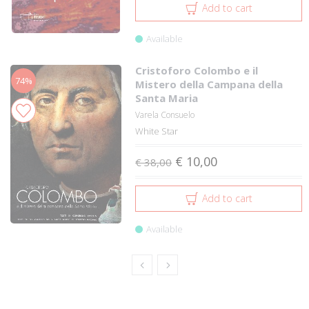
Add to cart
Available
Cristoforo Colombo e il
74%
Mistero della Campana della
Santa Maria
Varela Consuelo
White Star
€ 10,00
€ 38,00
Add to cart
Available