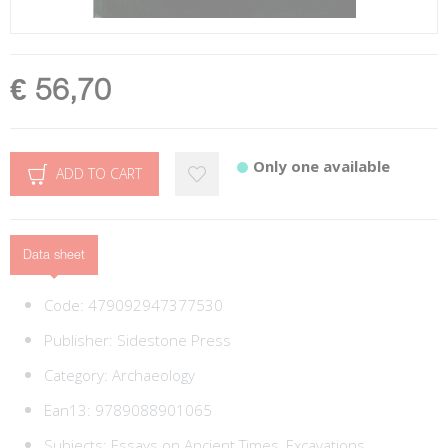
€ 56,70
Only one available
ADD TO CART
Data sheet
Code:
479092947377530
Publisher:
Sidestone Press
Category:
Archaeology
Ean13:
9789088901065
Subjects:
Essays on Ancient Times,
Excavations