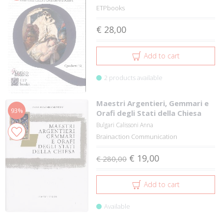
ETPbooks
€ 28,00
Add to cart
2 products available
Maestri Argentieri, Gemmari e
93%
Orafi degli Stati della Chiesa
Bulgari Calissoni Anna
Brainaction Communication
€ 19,00
€ 280,00
Add to cart
Available