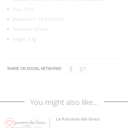
Year: 2012
Dimensions: 18.5x26.0 cm
Thickness: 28 mm
Weight: 1 Kg
SHARE ON SOCIAL NETWORKS
You might also like...
Le Passioni dei Greci