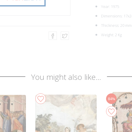
Year: 1975
Dimensions: 17x2
Thickness: 20 mm
Weight: 2 Kg
You might also like...
84%