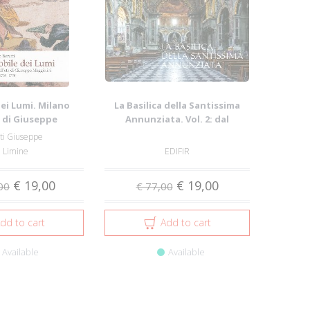
dei Lumi. Milano
La Basilica della Santissima
à di Giuseppe
Annunziata. Vol. 2: dal
lini. Vol....
Seicento all...
ti Giuseppe
n Limine
EDIFIR
€ 19,00
€ 19,00
00
€ 77,00
dd to cart
Add to cart
Available
Available