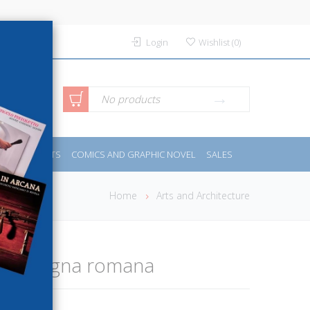
Login
Wishlist
(
0
)
anced
No products
IDES
SPORTS
COMICS AND GRAPHIC NOVEL
SALES
rch
Home
Arts and Architecture
a campagna romana