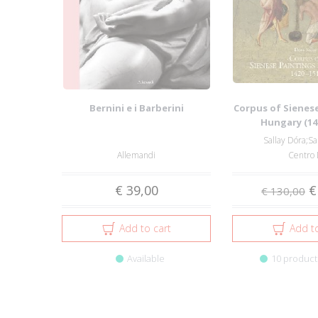
Bernini e i Barberini
Corpus of Sienese
Hungary (14
Sallay Dóra;Sa
Allemandi
Centro 
€ 39,00
€
€ 130,00
Add to cart
Add to
Available
10 products