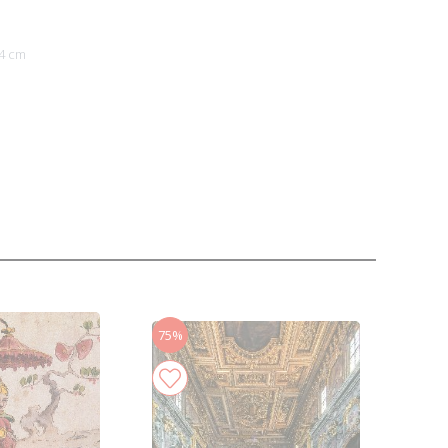
4 cm
75%