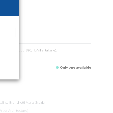
0
ri
e
9
 1975; br., pp. 390, ill. (Ville Italiane).
Only one available
ali Isa
Branchetti Maria Grazia
Art or Architecture)