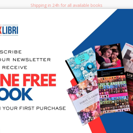
Shipping in 24h for all available books
i.it
Adv
SEARCH
NON FICTION
BOOKS FOR CHILDREN & YOUNG ADULTS
MANUALS - GU
Sea
Ville dell