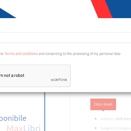
€ 72,30
Code:
4218377720585
Publisher:
Rusconi Lib
Category:
Architectur
Ean13:
978881832540
the
Terms and conditions
and consenting to the processing of my personal data
Santarcangelo di Romagna,
ADD TO CART
Data sheet
Authors:
Belli Bars
Subjects:
Essays (