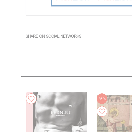
SHARE ON SOCIAL NETWORKS
85%