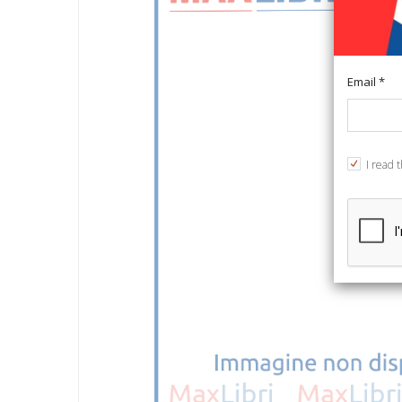
Email *
I read 