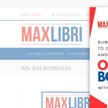
Italian
English
+39 055 822.94.14
info@maxlibr
ARTS AND ARCHITECTURE
FICTION AND LITERATURE
Arts and Architecture