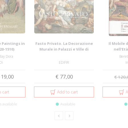
 Paintings in
Fasto Privato. La Decorazione
Il Mobile 
20-1510)
Murale in Palazzi e Ville di
nell'Et
Famigl...
Maggio
llay Dora
Beret
Di
EDIFIR
I
 19,00
€ 77,00
€ 120,
 cart
Add to cart
A
 available
Available