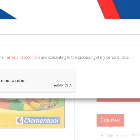
€ 8,90
Code:
3984429468278
Publisher:
Clementon
Category:
Arts and Ar
Ean13:
800512515453
the
Terms and conditions
and consenting to the processing of my personal data
Recanati; cm 29x23.
ADD TO CART
Data sheet
Dimensions: 23x2