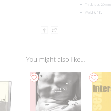
Thickness: 20 mm
Weight: 1 Kg
You might also like...