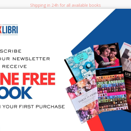
Shipping in 24h for all available books
i.it
Adv
SEARCH
NON FICTION
BOOKS FOR CHILDREN & YOUNG ADULTS
MANUALS - GU
Sea
My soft cr
creare acc