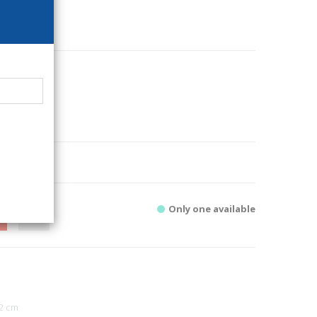
48
i
chitecture
1
Only one available
2 cm