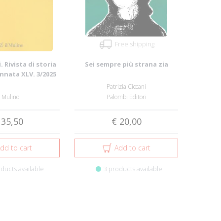
Free shipping
. Rivista di storia
Sei sempre più strana zia
Annata XLV. 3/2025
Patrizia Ciccani
l Mulino
Palombi Editori
 35,50
€ 20,00
dd to cart
Add to cart
ducts available
3 products available