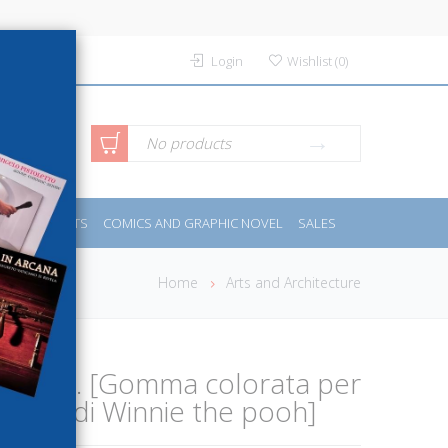
Login
Wishlist
(
0
)
anced
No products
IDES
SPORTS
COMICS AND GRAPHIC NOVEL
SALES
rch
Home
Arts and Architecture
eations. [Gomma colorata per
essori di Winnie the pooh]