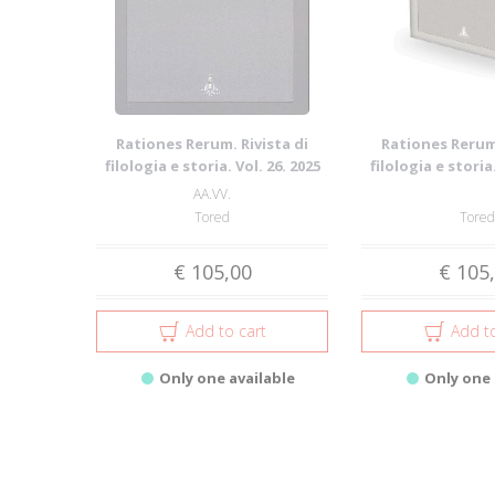
Rationes Rerum. Rivista di
Rationes Rerum.
filologia e storia. Vol. 26. 2025
filologia e storia.
AA.VV.
Tored
Tored
€ 105,00
€ 105
Add to cart
Add to
Only one available
Only one 