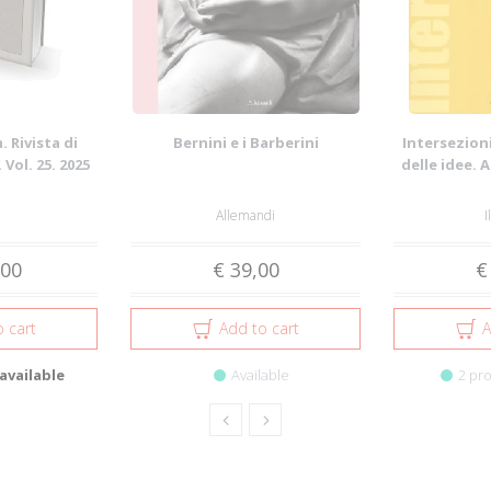
 Rivista di
Bernini e i Barberini
Intersezioni
 Vol. 25. 2025
delle idee. 
Allemandi
I
,00
€ 39,00
€
 cart
Add to cart
A
available
Available
2 pro