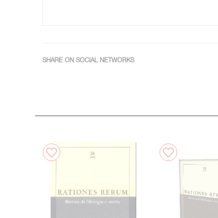
SHARE ON SOCIAL NETWORKS