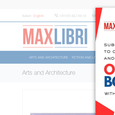
Italian
English
+39 055 822.94.14
info@maxlibr
ARTS AND ARCHITECTURE
FICTION AND LITERATURE
Arts and Architecture