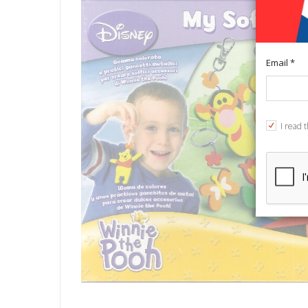
Email *
I read 