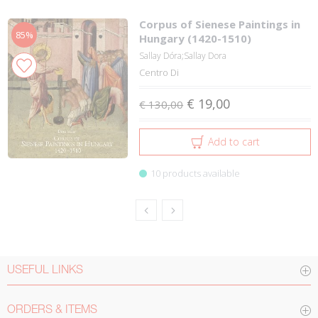
Corpus of Sienese Paintings in
85%
Hungary (1420-1510)
Sallay Dóra;Sallay Dora
Centro Di
€ 19,00
€ 130,00
Add to cart
10 products available
USEFUL LINKS
ORDERS & ITEMS