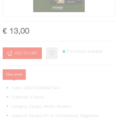
€ 13,00
9 products available
ADD TO CART
Data sheet
Code:
385012939842544
Publisher:
Il Vicolo
Category:
Essays, Works, Reviews
Subjects:
Essays (Art or Architecture),
Magazines