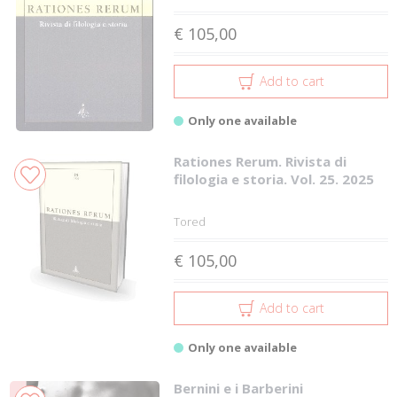
€ 105,00
Add to cart
Only one available
Rationes Rerum. Rivista di
filologia e storia. Vol. 25. 2025
Tored
€ 105,00
Add to cart
Only one available
Bernini e i Barberini