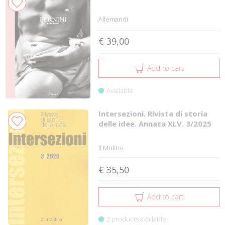
Allemandi
€ 39,00
Add to cart
Available
Intersezioni. Rivista di storia
delle idee. Annata XLV. 3/2025
Il Mulino
€ 35,50
Add to cart
2 products available