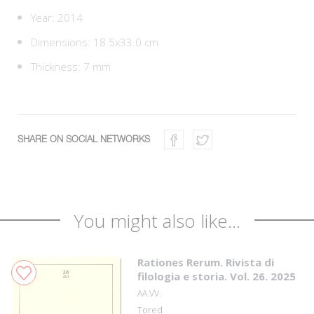
Year: 2014
Dimensions: 18.5x33.0 cm
Thickness: 7 mm
SHARE ON SOCIAL NETWORKS
You might also like...
Rationes Rerum. Rivista di
filologia e storia. Vol. 26. 2025
AA.VV.
Tored