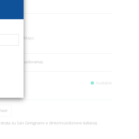
31
urist guides - Maps
2
, pp. 8, ill. (Guidorama).
Available
heet
lustrata su San Gimignano e dintorni (edizione italiana).