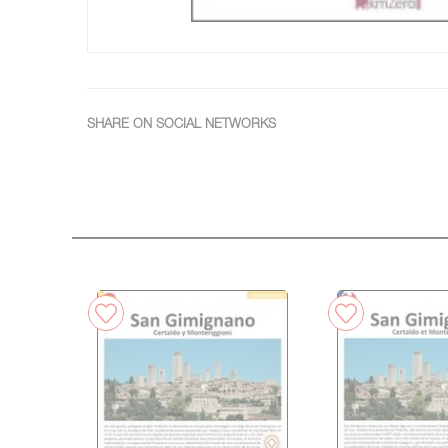
SHARE ON SOCIAL NETWORKS