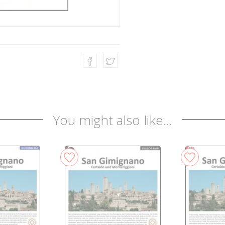
You might also like...