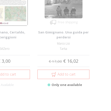
Free shipping
nano, Certaldo,
San Gimignano. Una guida per
eriggioni
perdersi
Marco Lisi
KMZero
Tarka
 3,00
€ 16,02
€ 17,00
dd to cart
Add to cart
Available
Only one available