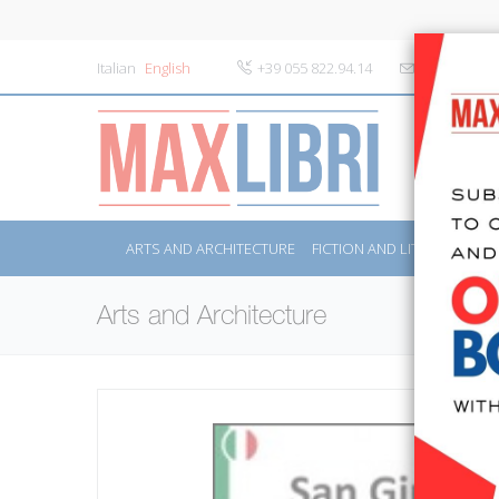
Italian
English
+39 055 822.94.14
info@maxlibr
ARTS AND ARCHITECTURE
FICTION AND LITERATURE
Arts and Architecture