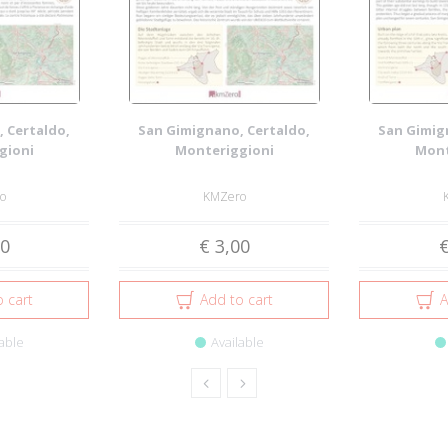
 Certaldo,
San Gimignano, Certaldo,
San Gimig
gioni
Monteriggioni
Mont
o
KMZero
00
€ 3,00
€
 cart
Add to cart
A
able
Available