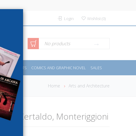
Login
Wishlist
(
0
)
anced
No products
IDES
SPORTS
COMICS AND GRAPHIC NOVEL
SALES
rch
Home
Arts and Architecture
ano, Certaldo, Monteriggioni