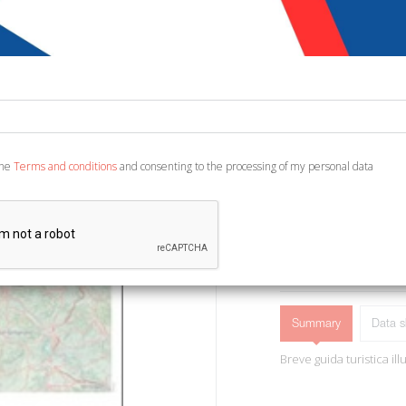
€ 3,00
Code:
2929629515557
Publisher:
KMZero
Category:
Travel - To
Ean13:
978889804032
the
Terms and conditions
and consenting to the processing of my personal data
Montepulciano, 2014; br.
ADD TO CART
Summary
Data s
Breve guida turistica il