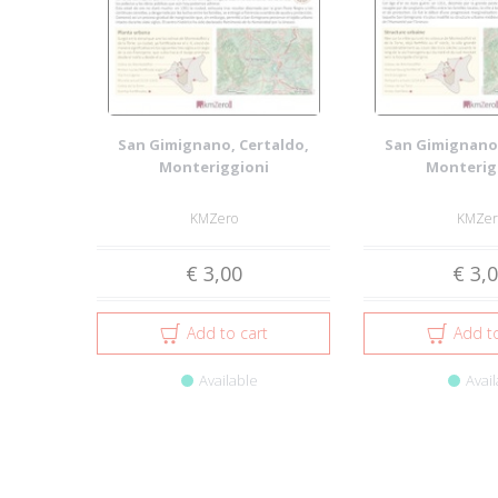
San Gimignano, Certaldo,
San Gimignano,
Monteriggioni
Monterig
KMZero
KMZer
€ 3,00
€ 3,
Add to cart
Add to
Available
Avail