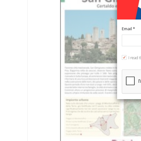
Email *
I read 