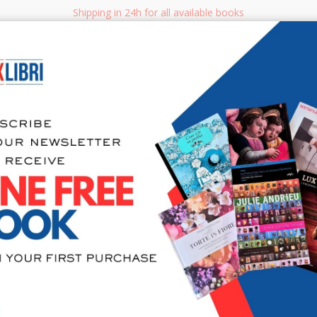
Shipping in 24h for all available books
i.it
Adv
SEARCH
NON FICTION
BOOKS FOR CHILDREN & YOUNG ADULTS
MANUALS - GU
Sea
San Gimign