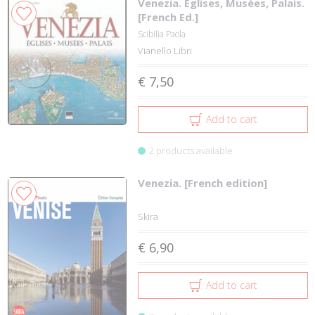
Venezia. Eglises, Musées, Palais.
[French Ed.]
Scibilia Paola
Vianello Libri
€ 7,50
Add to cart
2 products available
Venezia. [French edition]
Skira
€ 6,90
Add to cart