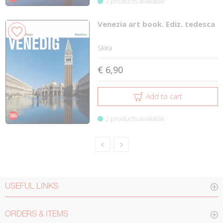
3 products available
Venezia art book. Ediz. tedesca
Skira
€ 6,90
Add to cart
2 products available
USEFUL LINKS
ORDERS & ITEMS