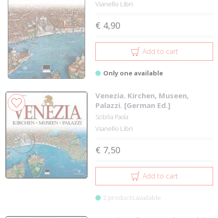
Vianello Libri
€ 4,90
Add to cart
Only one available
Venezia. Kirchen, Museen,
Palazzi. [German Ed.]
Scibilia Paola
Vianello Libri
€ 7,50
Add to cart
2 products available