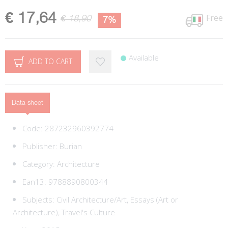
€ 17,64
Free
€ 18,90
7%
Available
ADD TO CART
Data sheet
Code:
287232960392774
Publisher:
Burian
Category:
Architecture
Ean13:
9788890800344
Subjects:
Civil Architecture/Art,
Essays (Art or
Architecture),
Travel's Culture