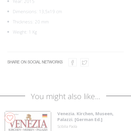
Year: 2015
Dimensions: 13,5x19 cm
Thickness: 20 mm
Weight: 1 Kg
SHARE ON SOCIAL NETWORKS
You might also like...
Venezia. Kirchen, Museen,
Palazzi. [German Ed.]
Scibilia Paola