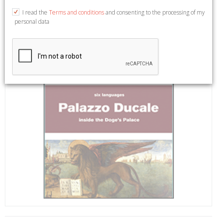
I read the
Terms and conditions
and consenting to the processing of my
personal data