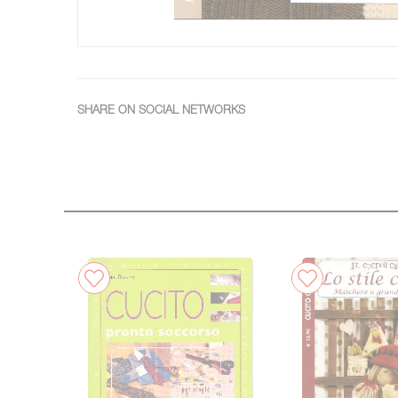
SHARE ON SOCIAL NETWORKS