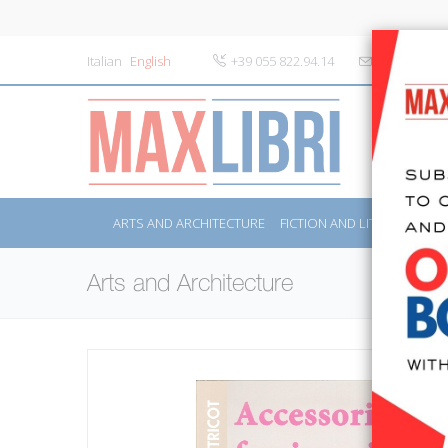
Italian
English
+39 055 822.94.14
info@maxlibr
ARTS AND ARCHITECTURE
FICTION AND LITERATURE
Arts and Architecture