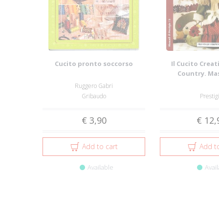
Cucito pronto soccorso
Il Cucito Creati
Country. Ma
Grandezza Na
Ruggero Gabri
Gribaudo
Prestig
€ 3,90
€ 12,
Add to cart
Add to
Available
Avail