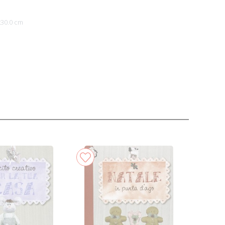
x30.0 cm