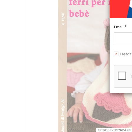
Email *
I read 