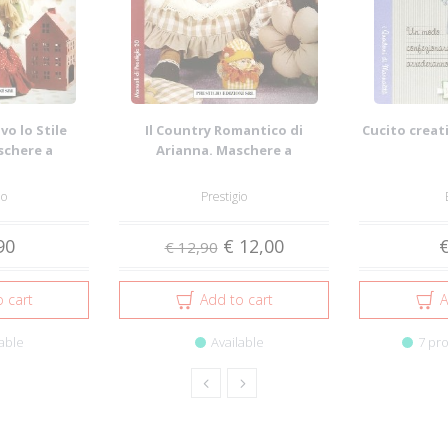
vo lo Stile
Il Country Romantico di
Cucito creati
schere a
Arianna. Maschere a
tural...
Grandezza Naturale. 2...
io
Prestigio
90
€ 12,00
€
€ 12,90
 cart
Add to cart
A
able
Available
7 pro