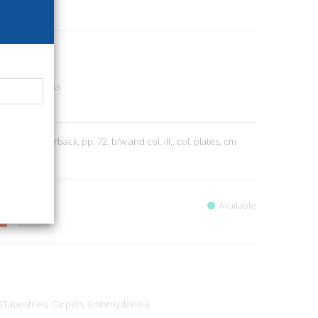
45
mily - Wellness
9
 2013; paperback, pp. 72, b/w and col. ill., col. plates, cm
Available
 (Tapestries, Carpets, Embroyderies)