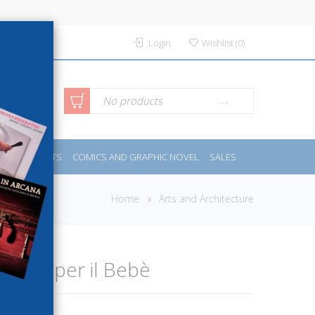
Login
Wishlist
(
0
)
anced
No products
IDES
SPORTS
COMICS AND GRAPHIC NOVEL
SALES
rch
Home
Arts and Architecture
i Ferri per il Bebè