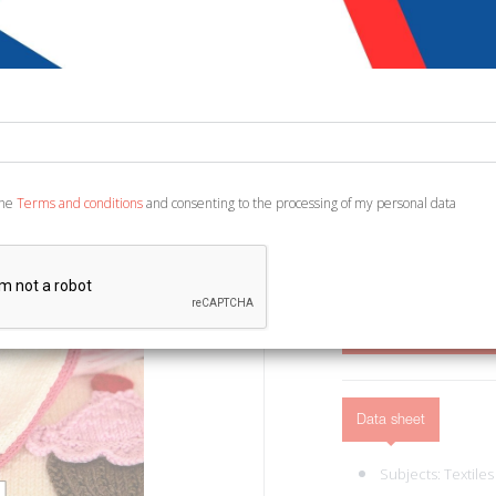
€ 12,90
Code:
2726529390006
Publisher:
Prestigio
Category:
Health - Fa
Ean13:
978889770929
the
Terms and conditions
and consenting to the processing of my personal data
Edited by Manni F. Roma,
21x30. (Manuali. 30).
ADD TO CART
Data sheet
Subjects:
Textiles