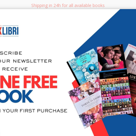
Shipping in 24h for all available books
i.it
Adv
SEARCH
NON FICTION
BOOKS FOR CHILDREN & YOUNG ADULTS
MANUALS - GU
Sea
Accessori a