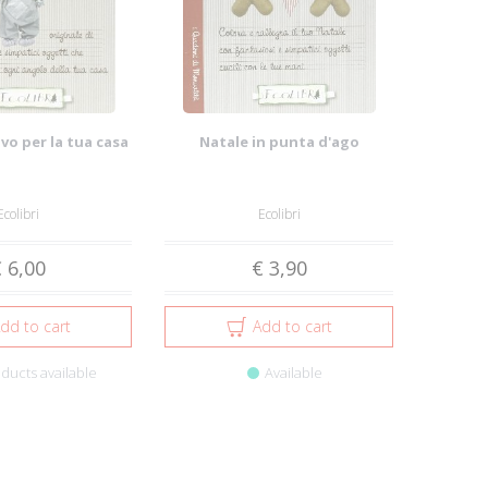
vo per la tua casa
Natale in punta d'ago
Ecolibri
Ecolibri
 6,00
€ 3,90
dd to cart
Add to cart
ducts available
Available