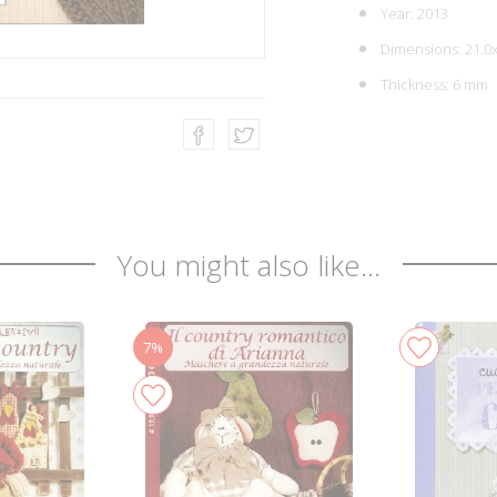
Year: 2013
Dimensions: 21.0
Thickness: 6 mm
You might also like...
7%