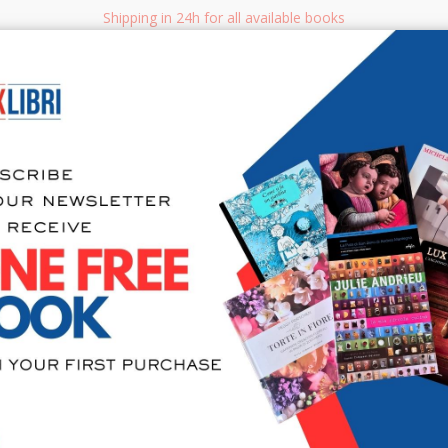
Shipping in 24h for all available books
i.it
Adv
SEARCH
NON FICTION
BOOKS FOR CHILDREN & YOUNG ADULTS
MANUALS - GU
Sea
Abbazia San
Capitolare 
Decorativa