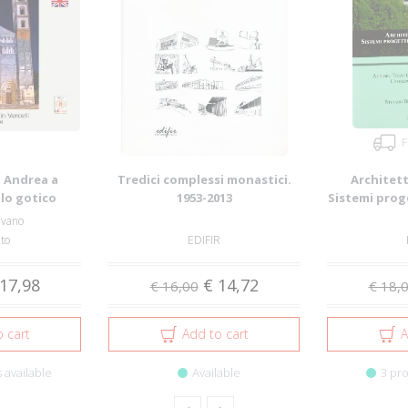
F
. Andrea a
Tredici complessi monastici.
Architett
llo gotico
1953-2013
Sistemi prog
. A...
cu
lvano
nto
EDIFIR
17,98
€ 14,72
€ 16,00
€ 18,
 cart
Add to cart
A
 available
Available
3 pro