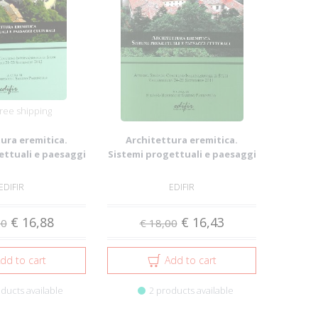
ree shipping
ura eremitica.
Architettura eremitica.
ettuali e paesaggi
Sistemi progettuali e paesaggi
lturali
culturali
EDIFIR
EDIFIR
€ 16,88
€ 16,43
00
€ 18,00
dd to cart
Add to cart
ducts available
2 products available