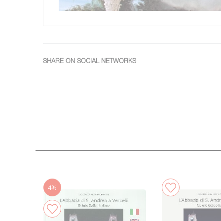
SHARE ON SOCIAL NETWORKS
4%