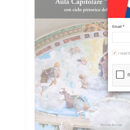
Email *
I read 