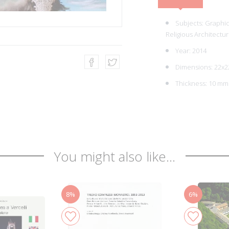
Subjects:
Graphic 
Religious Architectur
Year: 2014
Dimensions: 22x2
Thickness: 10 mm
You might also like...
8%
6%