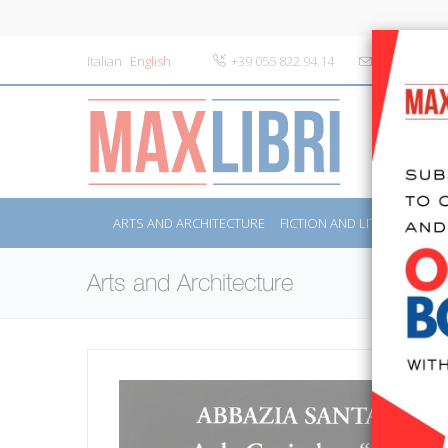
Italian
English
+39 055 822.94.14
info@maxlibr
ARTS AND ARCHITECTURE
FICTION AND LITERATURE
Arts and Architecture