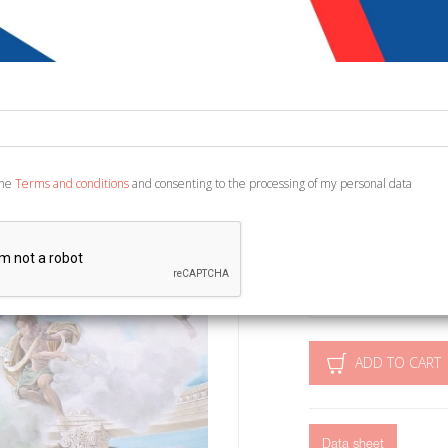
negli Anni 
€ 10,00
€ 1
Code:
2663429580491
the
Terms and conditions
and consenting to the processing of my personal data
Publisher:
Palombi Ed
Category:
Architectur
Ean13:
978886060651
Roma, 2014; br., pp. 48, i
ADD TO CART
Data sheet