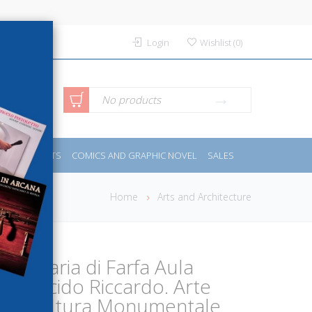
Login
Wishlist
(
0
)
anced
No products
IDES
SPORTS
COMICS AND GRAPHIC NOVEL
SALES
rch
Home
Arts and Architecture
ta Maria di Farfa Aula
B. Placido Riccardo. Arte
 e Scultura Monumentale