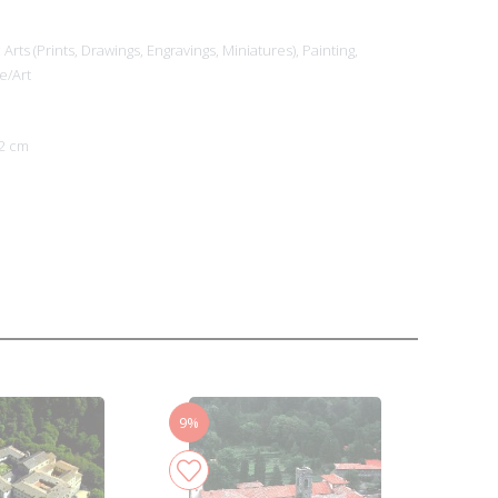
Arts (Prints, Drawings, Engravings, Miniatures),
Painting,
e/Art
2 cm
9%