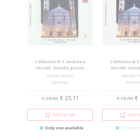
L'Abbazia di S. Andrea a
L'Abbazia di S
Vercelli. Gioiello gotico
Vercelli. Gioie
italiano-St. A...
italiano-St
Alboresi Silvano
Alboresi Si
Kalincanto
Kalinca
€ 23,11
€ 
€ 24,00
€ 18,00
Add to cart
Add to
Only one available
2 products