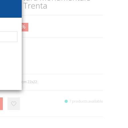
Venti e Trenta
2,00
17%
30
itori
e
8
ll. b/n e col., cm 22x22.
7 products available