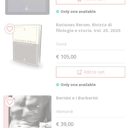
Only one available
Rationes Rerum. Rivista di
filologia e storia. Vol. 25. 2025
Tored
€ 105,00
Add to cart
Only one available
Bernini e i Barberini
Allemandi
€ 39,00