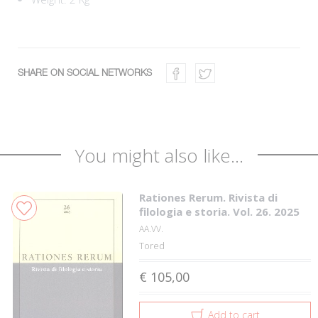
SHARE ON SOCIAL NETWORKS
You might also like...
Rationes Rerum. Rivista di
filologia e storia. Vol. 26. 2025
AA.VV.
Tored
€ 105,00
Add to cart