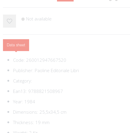
Not available
Data sheet
Code:
260012947667520
Publisher:
Paoline Editoriale Libri
Category:
Ean13:
9788821508967
Year: 1984
Dimensions: 25,5x34,5 cm
Thickness: 19 mm
Weight: 2 Kg