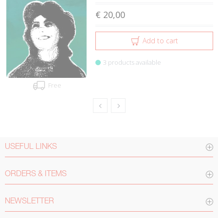
€ 20,00
Add to cart
3 products available
Free
USEFUL LINKS
ORDERS & ITEMS
NEWSLETTER