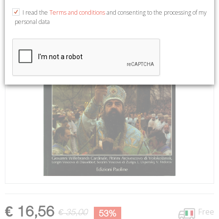
I read the
Terms and conditions
and consenting to the processing of my
personal data
€ 16,56
Free
€ 35,00
53%