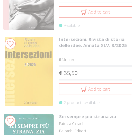
Add to cart
Available
Intersezioni. Rivista di storia
delle idee. Annata XLV. 3/2025
Il Mulino
€ 35,50
Add to cart
2 products available
Sei sempre più strana zia
Patrizia Ciccani
Palombi Editori