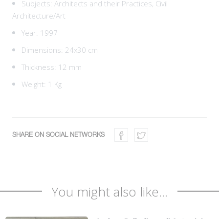
Subjects:
Architects and their Practices,
Civil
Architecture/Art
Year: 1997
Dimensions: 24x30 cm
Thickness: 12 mm
Weight: 1 Kg
SHARE ON SOCIAL NETWORKS
You might also like...