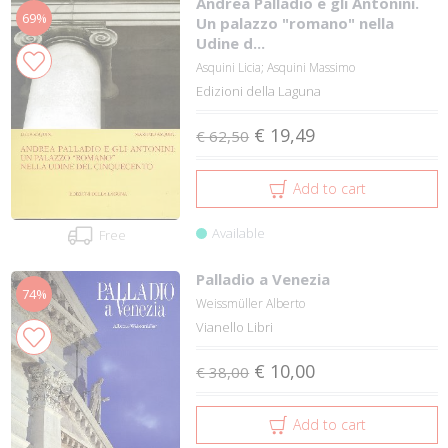
Andrea Palladio e gli Antonini.
69%
Un palazzo "romano" nella
Udine d...
Asquini Licia; Asquini Massimo
Edizioni della Laguna
€ 19,49
€ 62,50
Add to cart
Available
Free
Palladio a Venezia
74%
Weissmüller Alberto
Vianello Libri
€ 10,00
€ 38,00
Add to cart