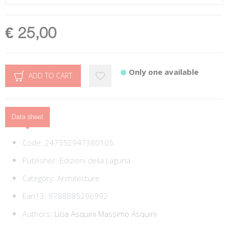
€ 25,00
Only one available
ADD TO CART
Data sheet
Code:
247552947380105
Publisher:
Edizioni della Laguna
Category:
Architecture
Ean13:
9788885296992
Authors:
Licia Asquini
Massimo Asquini