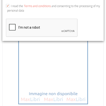
(Arte Documento. Quaderni). (Arte documento. Liber extra. 5).
I read the
Terms and conditions
and consenting to the processing of my
personal data