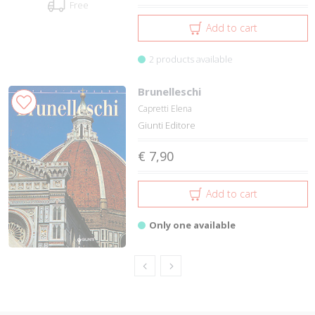
Free
Add to cart
2 products available
Brunelleschi
Capretti Elena
Giunti Editore
€ 7,90
Add to cart
Only one available