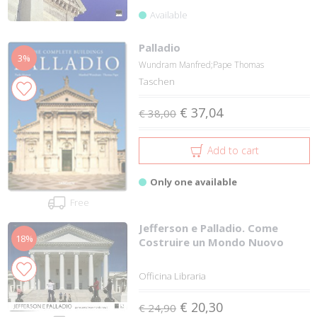
Available
Palladio
3%
Wundram Manfred;Pape Thomas
Taschen
€ 37,04
€ 38,00
Add to cart
Only one available
Free
Jefferson e Palladio. Come
18%
Costruire un Mondo Nuovo
Officina Libraria
€ 20,30
€ 24,90