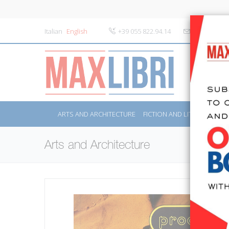
Italian
English
+39 055 822.94.14
info@maxlibr
ARTS AND ARCHITECTURE
FICTION AND LITERATURE
Arts and Architecture