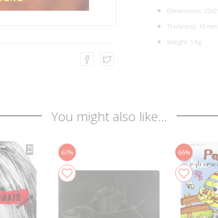
Dimensions: 23x2
Thickness: 10 mm
Weight: 1 Kg
You might also like...
67%
66%