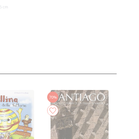
5 cm
70%