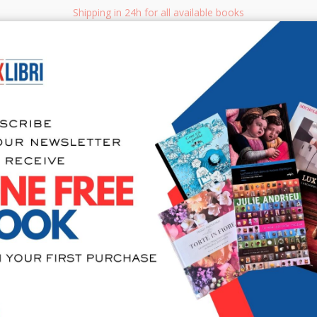
Shipping in 24h for all available books
i.it
Adv
SEARCH
NON FICTION
BOOKS FOR CHILDREN & YOUNG ADULTS
MANUALS - GU
Sea
Prodigy. Th