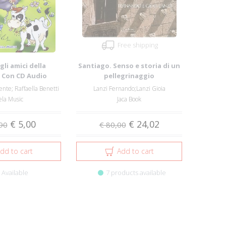
Free shipping
 gli amici della
Santiago. Senso e storia di un
. Con CD Audio
pellegrinaggio
ente; Raffaella Benetti
Lanzi Fernando;Lanzi Gioia
la Music
Jaca Book
€ 5,00
€ 24,02
90
€ 80,00
dd to cart
Add to cart
Available
7 products available