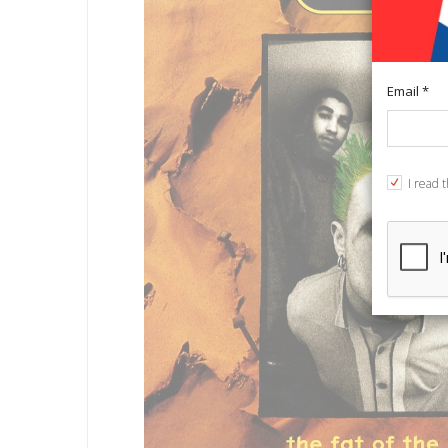
Email *
I read 