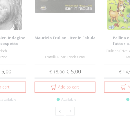
ier. Indagine
Maurizio Frullani. Iter in Fabula
Pallina e
o sospetto
fattoria
pìsch
Giuliano Crivell
izioni
Fratelli Alinari Fondazione
Me
 5,00
€ 5,00
€ 15,00
€ 14,
 cart
Add to cart
A
 available
Available