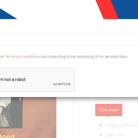
€ 15,00
Code:
2181925310747
Publisher:
Omnibus
Category:
Cinema, Mu
Ean13:
978189778312
the
Terms and conditions
and consenting to the processing of my personal data
English Text. Paris, 1997
ADD TO CART
Data sheet
Subjects:
Music,
Year: 1997