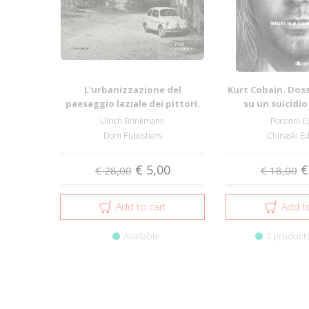
L'urbanizzazione del
Kurt Cobain. Doss
paesaggio laziale dei pittori.
su un suicidi
Cartoline del...
Ulrich Brinkmann
Porzioni E
Dom Publishers
Chinaski Ed
€ 5,00
€
€ 28,00
€ 18,00
Add to cart
Add to
Available
2 products