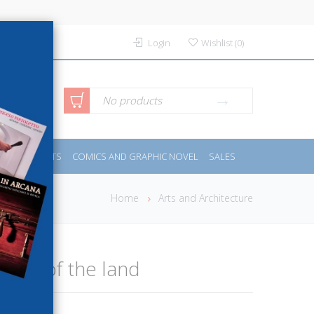
Login
Wishlist
(
0
)
anced
No products
IDES
SPORTS
COMICS AND GRAPHIC NOVEL
SALES
rch
Home
Arts and Architecture
e fat of the land