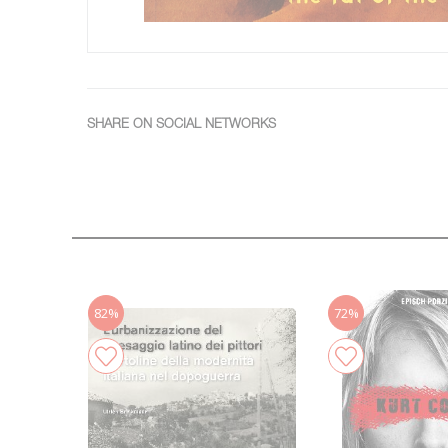
SHARE ON SOCIAL NETWORKS
82%
72%