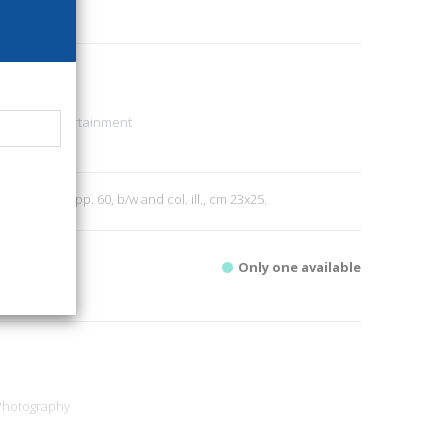
94
sic, TV, Entertainment
2
; paperback, pp. 60, b/w and col. ill., cm 23x25.
Only one available
Photography