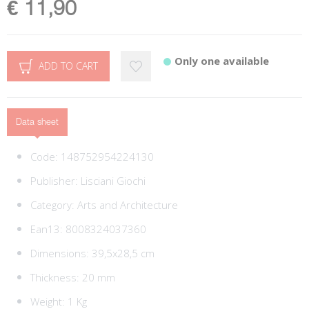
€ 11,90
Only one available
ADD TO CART
Data sheet
Code:
148752954224130
Publisher:
Lisciani Giochi
Category:
Arts and Architecture
Ean13:
8008324037360
Dimensions: 39,5x28,5 cm
Thickness: 20 mm
Weight: 1 Kg