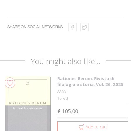
SHARE ON SOCIAL NETWORKS
You might also like...
Rationes Rerum. Rivista di
filologia e storia. Vol. 26. 2025
AA.VV.
Tored
€ 105,00
Add to cart