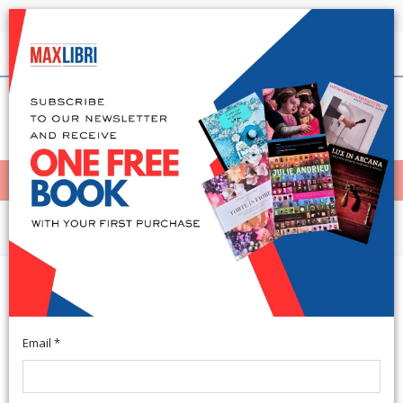
Shipping in 24h for all available books
English
(0)
(
0
)
< Home
MENÙ
Arts and Architecture
Maxi Puzzle Double-face. The lion
King. [con 16 pennarelli]
Email *
Zona Industriale Sant'Atto; cm 39,5x28,5.