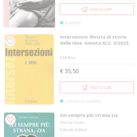
Add to cart
Available
Intersezioni. Rivista di storia
delle idee. Annata XLV. 3/2025
Il Mulino
€ 35,50
Add to cart
2 products available
Sei sempre più strana zia
Patrizia Ciccani
Palombi Editori