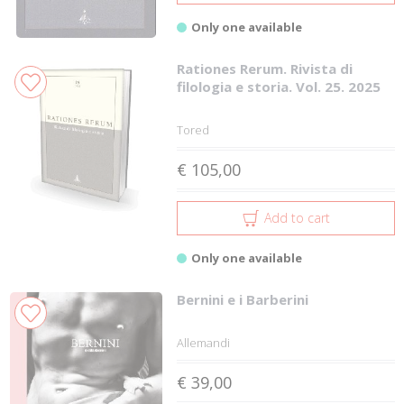
Only one available
Rationes Rerum. Rivista di
filologia e storia. Vol. 25. 2025
Tored
€ 105,00
Add to cart
Only one available
Bernini e i Barberini
Allemandi
€ 39,00