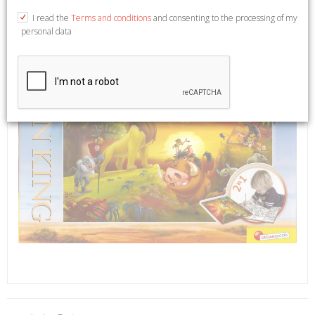
I read the
Terms and conditions
and consenting to the processing of my
personal data