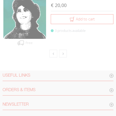
€ 20,00
Add to cart
3 products available
Free
USEFUL LINKS
ORDERS & ITEMS
NEWSLETTER