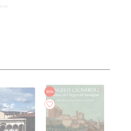
8 cm
80%