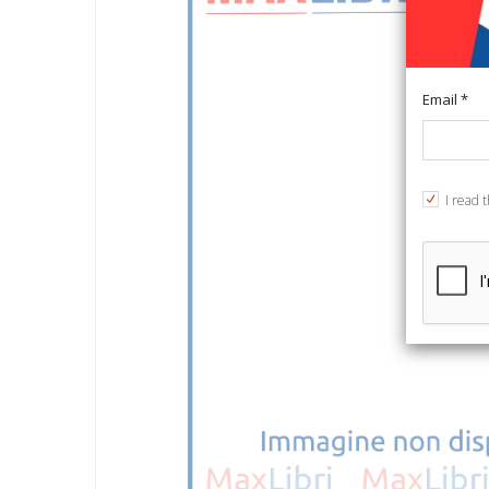
Email *
I read 