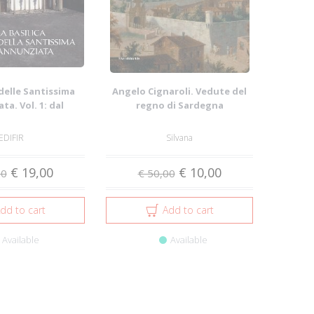
 delle Santissima
Angelo Cignaroli. Vedute del
a. Vol. 1: dal
regno di Sardegna
nto al ...
EDIFIR
Silvana
€ 19,00
€ 10,00
00
€ 50,00
dd to cart
Add to cart
Available
Available