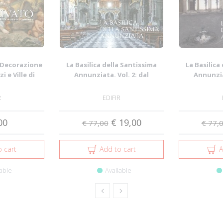
a Decorazione
La Basilica della Santissima
La Basilica
i e Ville di
Annunziata. Vol. 2: dal
Annunziat
..
Seicento all...
Duece
R
EDIFIR
00
€ 19,00
€ 77,00
€ 77,
 cart
Add to cart
A
able
Available