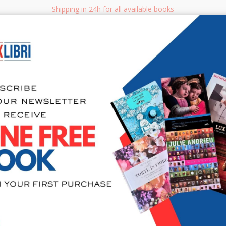
Shipping in 24h for all available books
i.it
Adv
SEARCH
NON FICTION
BOOKS FOR CHILDREN & YOUNG ADULTS
MANUALS - GU
Sea
The Age of