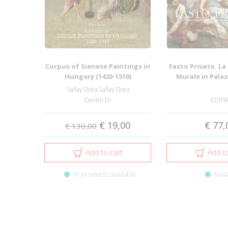
Corpus of Sienese Paintings in
Fasto Privato. L
Hungary (1420-1510)
Murale in Palazz
Famigl.
Sallay Dóra;Sallay Dora
Centro Di
EDIFI
€ 19,00
€ 77,
€ 130,00
Add to cart
Add to
10 products available
Avail