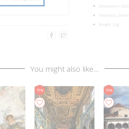
Dimensions: 20x2
Thickness: 24 mm
Weight: 2 Kg
You might also like...
75%
75%