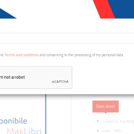
€ 35,00
Code:
133681408673
Publisher:
Electa
Category:
Painting
New York, The Metropoli
the
Terms and conditions
and consenting to the processing of my personal data
ill., cm 20x28. (Cataloghi
ADD TO CART
Data sheet
Subjects:
Painting
Year: 1985