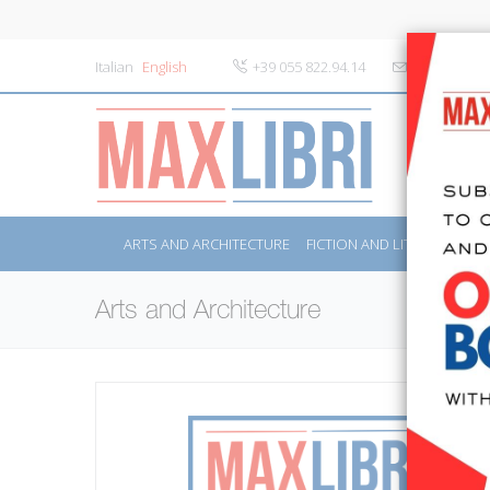
Italian
English
+39 055 822.94.14
info@maxlibr
ARTS AND ARCHITECTURE
FICTION AND LITERATURE
Arts and Architecture