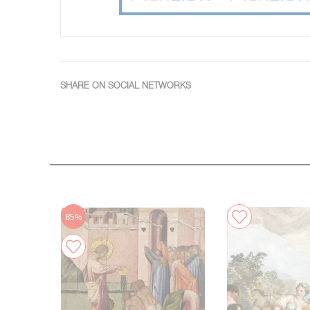
SHARE ON SOCIAL NETWORKS
85%