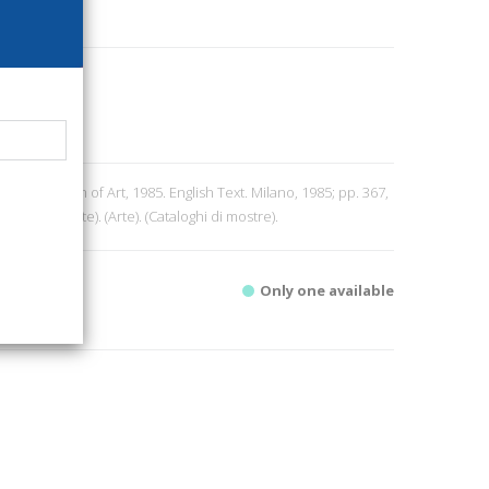
tan Museum of Art, 1985. English Text. Milano, 1985; pp. 367,
 di Mostre. Arte). (Arte). (Cataloghi di mostre).
Only one available