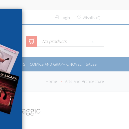
Login
Wishlist
(
0
)
anced
No products
IDES
SPORTS
COMICS AND GRAPHIC NOVEL
SALES
rch
Home
Arts and Architecture
 Caravaggio