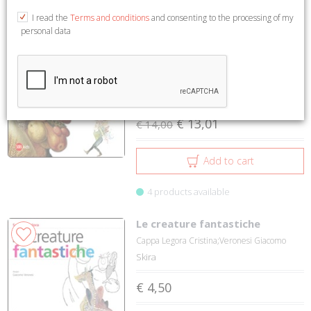
1 to 2 on 2
I read the
Terms and conditions
and consenting to the processing of my
personal data
Il meraviglioso regno dei
7%
giganti Arcimboldi
Cappa Legora Cristina;Veronesi Giacomo
Skira
€ 13,01
€ 14,00
Add to cart
4 products available
Le creature fantastiche
Cappa Legora Cristina;Veronesi Giacomo
Skira
€ 4,50