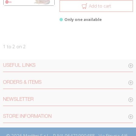
Add to cart
Only one available
1 to 2 on 2
USEFUL LINKS
ORDERS & ITEMS
NEWSLETTER
STORE INFORMATION
© 2026 Maxlibri S.r.l. - P.IVA 06471990488 - Via Etruria 4/6