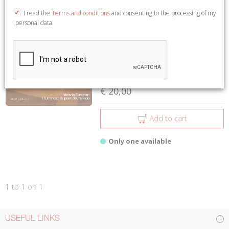
1 to 1 on 1
I read the
Terms and conditions
and consenting to the processing of my
personal data
Vittorio Fortunati. Il luminoso
stupore del mondo
Corbi Vitalba
Istituto Culturale del Mezzogiorno
€ 20,00
Add to cart
Only one available
1 to 1 on 1
USEFUL LINKS